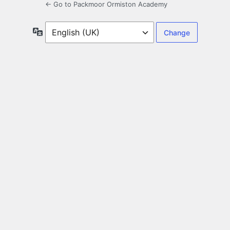
← Go to Packmoor Ormiston Academy
Language