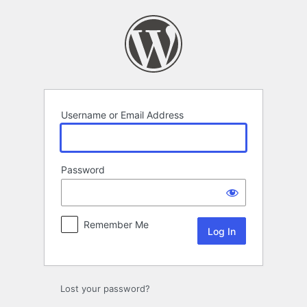
Log
In
Username or Email Address
Password
Remember Me
Lost your password?