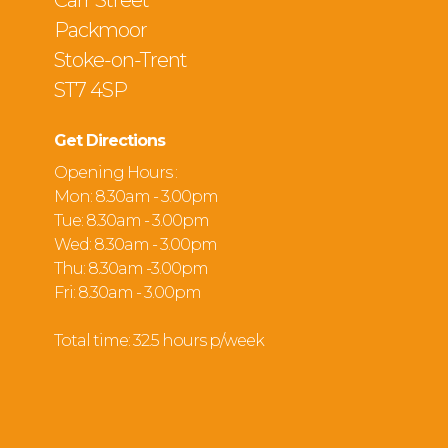
Carr Street
Packmoor
Stoke-on-Trent
ST7 4SP
Get Directions
Opening Hours :
Mon: 8.30am - 3.00pm
Tue: 8.30am - 3.00pm
Wed: 8.30am - 3.00pm
Thu: 8.30am -3.00pm
Fri: 8.30am - 3.00pm
Total time: 32.5 hours p/week