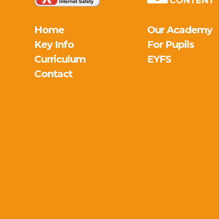
Home
Our Academy
Key Info
For Pupils
Curriculum
EYFS
Contact