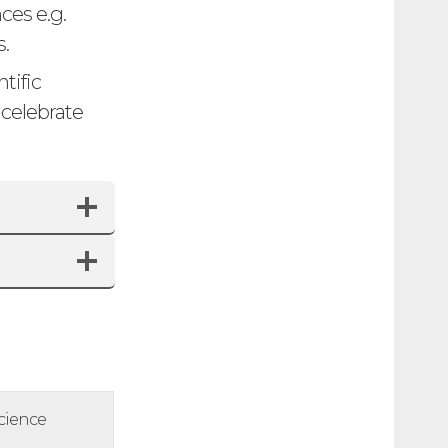
ces e.g.
.
tific
 celebrate
cience