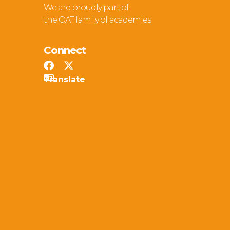
We are proudly part of
the OAT family of academies
Connect