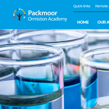
Quick links
Remote 
HOME
OUR 