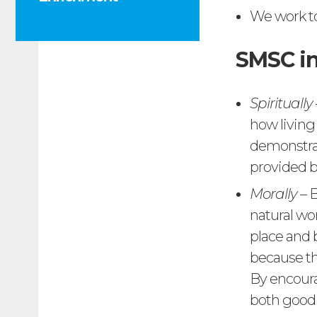
We work t
SMSC in
Spiritually
how living
demonstrat
provided b
Morally
– B
natural wo
place and 
because t
By encoura
both good 