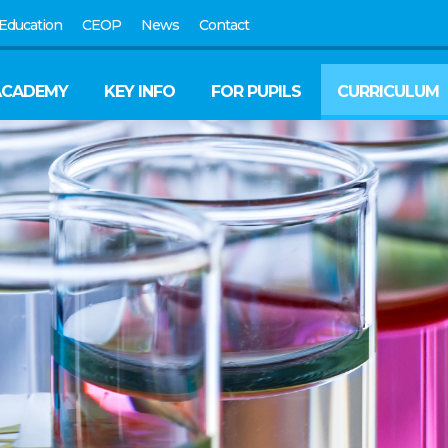
Education
CEOP
News
Contact
ACADEMY
KEY INFO
FOR PUPILS
CURRICULUM