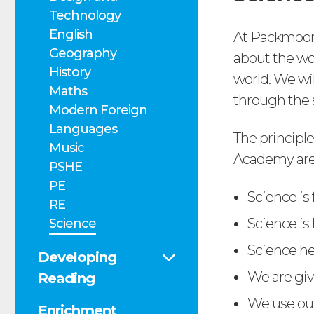
Technology
English
At Packmoor
Geography
about the wo
History
world. We wil
Maths
through the 
Modern Foreign
Languages
The principl
Music
Academy are
PSHE
PE
Science is
RE
Science is
Science
Science he
Developing
We are giv
Reading
We use ou
Enrichment