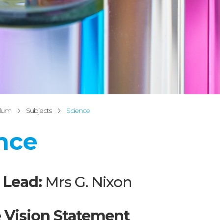
ulum
Subjects
Science
nce
 Lead:
Mrs G. Nixon
 Vision Statement