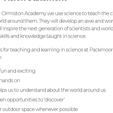
 Ormiston Academy we use science to teach the c
rld around them. They will develop an awe and won
l inspire the next generation of scientists and worl
skills and knowledge taught in science.
es for teaching and learning in science at Packmoo
:
 fun and exciting
 hands on
lps us to understand about the world around us
en opportunities to ‘discover’
r outdoor space whenever possible