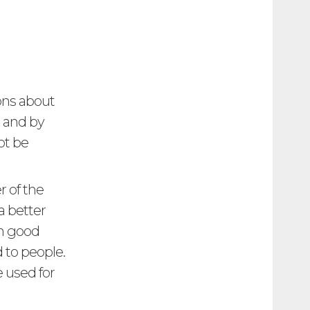
ions about
t and by
ot be
r of the
a better
en good
to people.
 used for