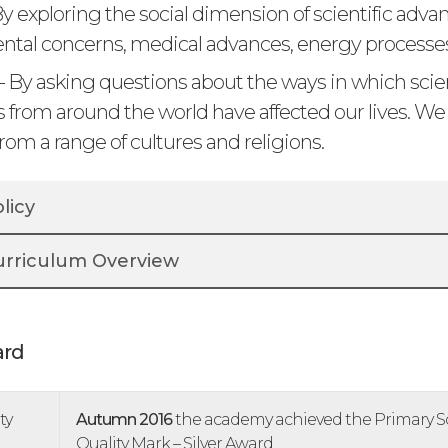
y exploring the social dimension of scientific advan
tal concerns, medical advances, energy processes
– By asking questions about the ways in which scien
s from around the world have affected our lives. We
from a range of cultures and religions.
licy
urriculum Overview
ard
Autumn 2016
the academy achieved the Primary S
Quality Mark – Silver Award.