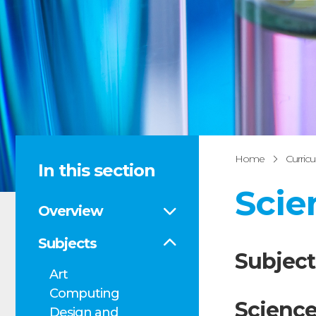
Home
Curric
In this section
Scie
Overview
Subjects
Subject
Art
Computing
Science
Design and