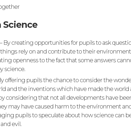
ogether
 Science
– By creating opportunities for pupils to ask quest
 things rely on and contribute to their environmen
ing openness to the fact that some answers cann
y science.
y offering pupils the chance to consider the wonde
rld and the inventions which have made the world 
by considering that not all developments have be
hey may have caused harm to the environment and 
ging pupils to speculate about how science can be
and evil.