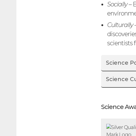
Socially
– B
environmen
Culturally
discoverie
scientists 
Science Po
Science C
Science Aw