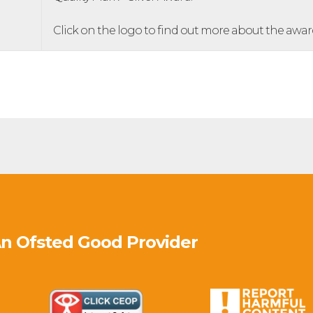
Click on the logo to find out more about the awar
An Ofsted
Good
Provider