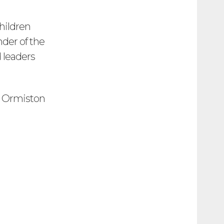
hildren
der of the
d leaders
r Ormiston