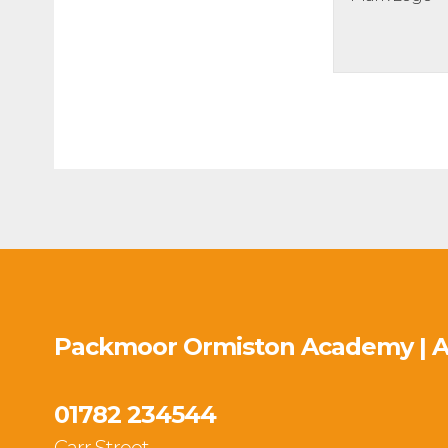
Packmoor Ormiston Academy | 
01782 234544