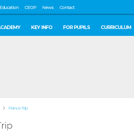
Education
CEOP
News
Contact
ACADEMY
KEY INFO
FOR PUPILS
CURRICULUM
France Trip
rip