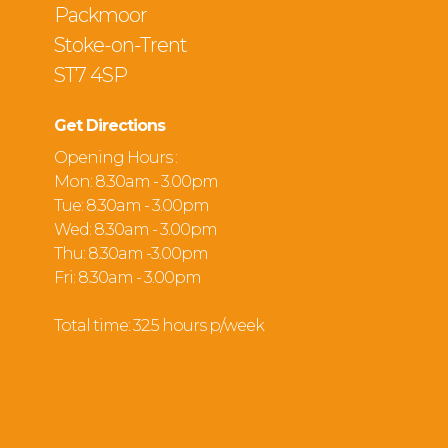
Packmoor
Stoke-on-Trent
ST7 4SP
Get Directions
Opening Hours :
Mon: 8.30am - 3.00pm
Tue: 8.30am - 3.00pm
Wed: 8.30am - 3.00pm
Thu: 8.30am -3.00pm
Fri: 8.30am - 3.00pm
Total time: 32.5 hours p/week