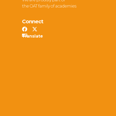
the OAT family of academies
Connect