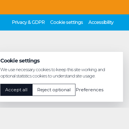
Privacy & GDPR
Cookie settings
Accessibility
Cookie settings
We use necessary cookies to keep this site working and
optional statistics cookies to understand site usage.
Accept all
Reject optional
Preferences