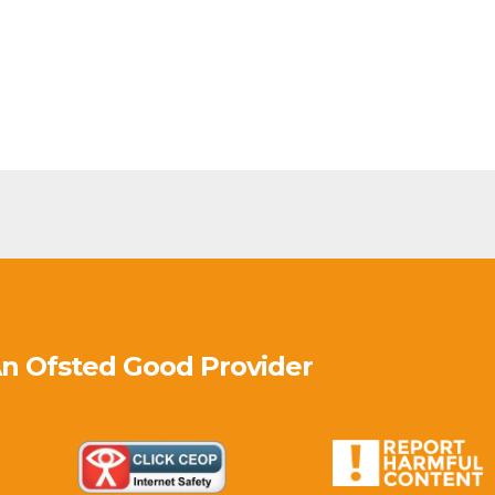
An Ofsted
Good
Provider