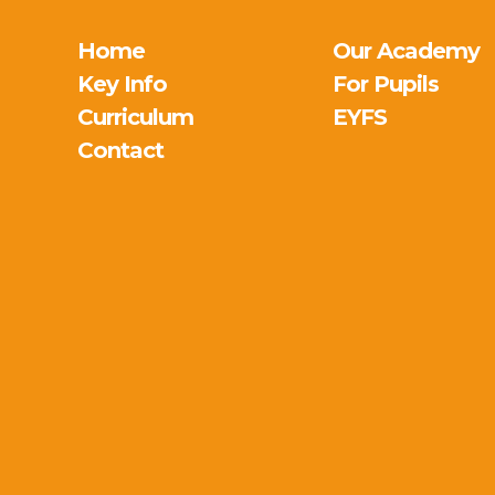
Home
Our Academy
Key Info
For Pupils
Curriculum
EYFS
Contact