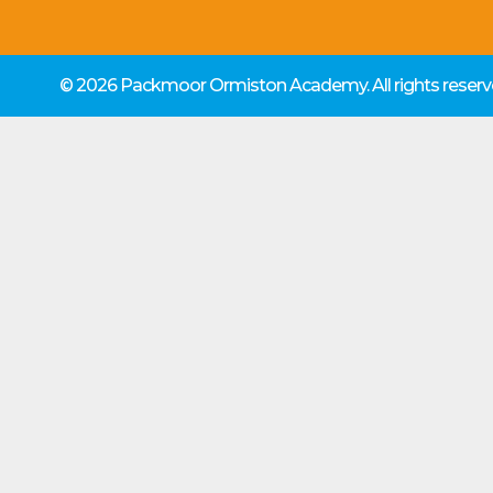
© 2026 Packmoor Ormiston Academy.
All rights rese