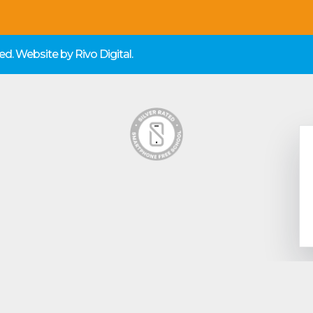
rved. Website by
Rivo Digital.