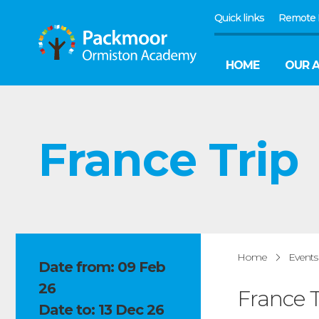
Quick links
Remote 
HOME
OUR 
France Trip
Home
Events
Date from: 09 Feb
26
France T
Date to: 13 Dec 26