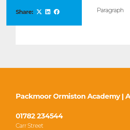
Paragraph
Share:
Packmoor Ormiston Academy | 
01782 234544
Carr Street