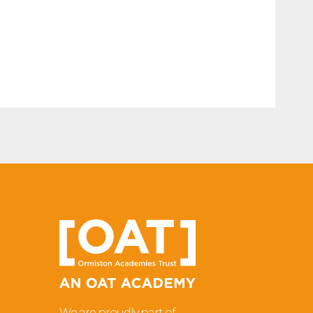
We are proudly part of