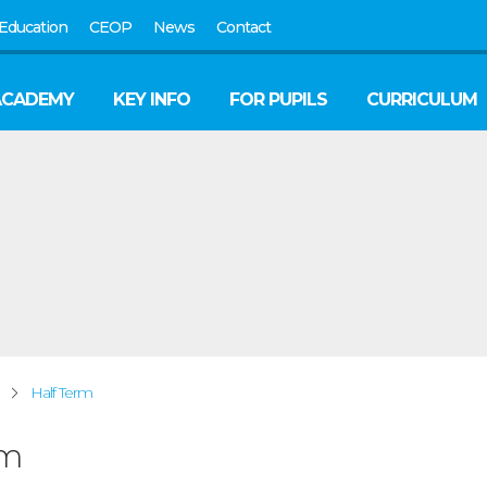
Education
CEOP
News
Contact
ACADEMY
KEY INFO
FOR PUPILS
CURRICULUM
Half Term
rm