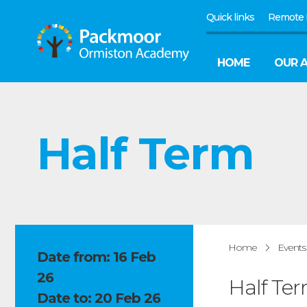
Quick links
Remote 
HOME
OUR 
Half Term
Home
Events
Date from: 16 Feb
26
Half Te
Date to: 20 Feb 26