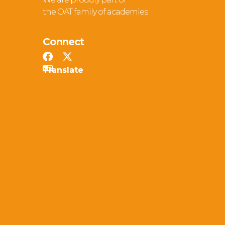
the OAT family of academies
Connect