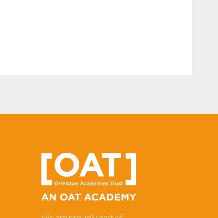
We are proudly part of