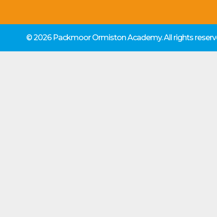
© 2026 Packmoor Ormiston Academy.
All rights rese