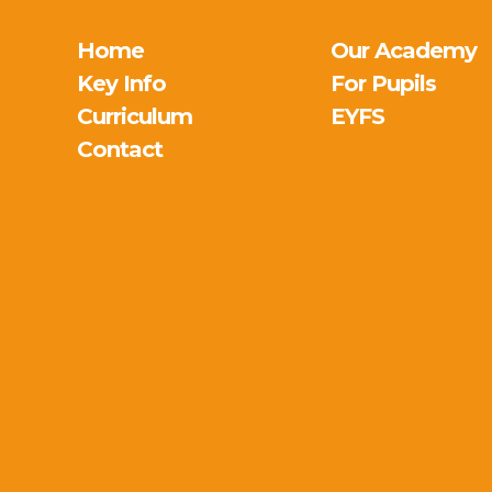
Home
Our Academy
Key Info
For Pupils
Curriculum
EYFS
Contact