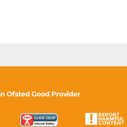
An Ofsted
Good
Provider