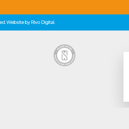
rved. Website by
Rivo Digital.