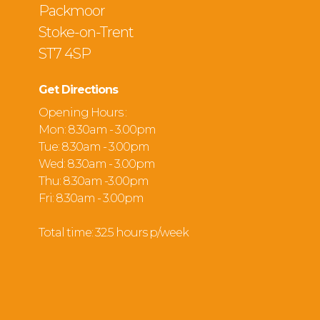
Packmoor
Stoke-on-Trent
ST7 4SP
Get Directions
Opening Hours :
Mon: 8.30am - 3.00pm
Tue: 8.30am - 3.00pm
Wed: 8.30am - 3.00pm
Thu: 8.30am -3.00pm
Fri: 8.30am - 3.00pm
Total time: 32.5 hours p/week