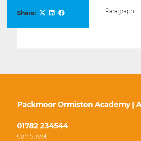
Paragraph
Share:
Packmoor Ormiston Academy | 
01782 234544
Carr Street