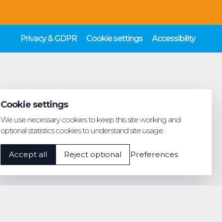
Privacy & GDPR
Cookie settings
Accessibility
Cookie settings
We use necessary cookies to keep this site working and
optional statistics cookies to understand site usage.
Accept all
Reject optional
Preferences