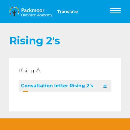
Rising 2's
Rising 2’s
Consultation letter Rising 2’s