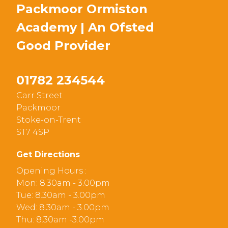
Packmoor Ormiston
Academy | An Ofsted
Good
Provider
01782 234544
Carr Street
Packmoor
Stoke-on-Trent
ST7 4SP
Get Directions
Opening Hours :
Mon: 8.30am - 3.00pm
Tue: 8.30am - 3.00pm
Wed: 8.30am - 3.00pm
Thu: 8.30am -3.00pm