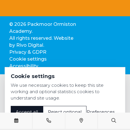
© 2026 Packmoor Ormiston
Academy.
All rights reserved. Website
by
Rivo Digital.
Privacy & GDPR
Cookie settings
Accessibility
Cookie settings
We use necessary cookies to keep this site
working and optional statistics cookies to
understand site usage.
Accept all
Reject optional
Preferences