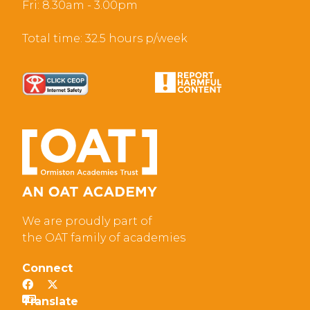
Fri: 8.30am - 3.00pm
Total time: 32.5 hours p/week
We are proudly part of
the OAT family of academies
Connect